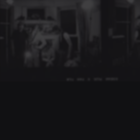
TONY
MALONE
Preserving the legacy of Tony Malone & Drastic Measures.
Toronto punk/new wave pioneers, founder of The Dishes and
the band Drastic Measures.