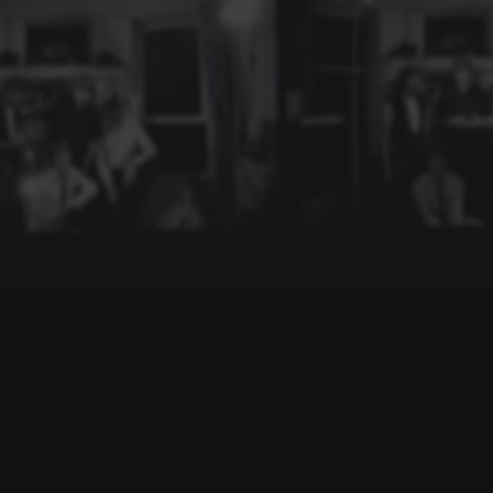
NAVIGATE
Biography
Drastic Measures
Discography
Videos
Gallery
Shop
Legacy
Guestbook