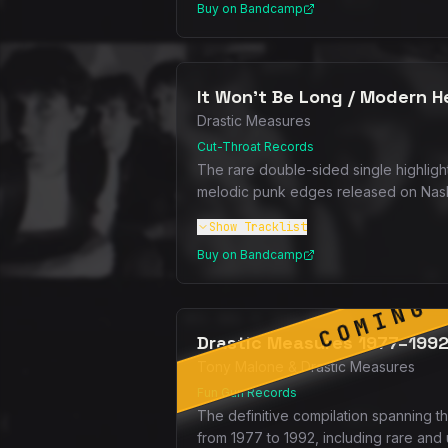
Buy on Bandcamp
It Won't Be Long / Modern H
Drastic Measures
Cut-Throat Records
The rare double-sided single highligh
melodic punk edges released on Nash 
Show
Tracklist
Buy on Bandcamp
COMING 
Drastic Measures 1977–199
Tony Malone & Drastic Measures
Fun Gun Records
The definitive compilation spanning 
from 1977 to 1992, including rare and