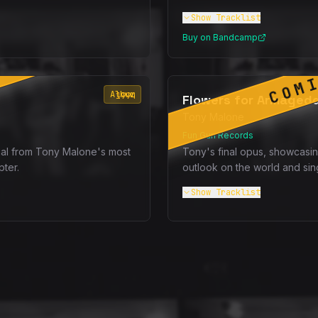
Show
Tracklist
Buy on Bandcamp
SOON
COM
Album
1994
Flowers for Armaged
Tony Malone
Fun Gun Records
al from Tony Malone's most
Tony's final opus, showcasin
pter.
outlook on the world and sin
Show
Tracklist