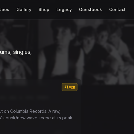
deos
Gallery
Shop
Legacy
Guestbook
Contact
ums, singles,
Album
1980
ut on Columbia Records. A raw,
o's punk/new wave scene at its peak.