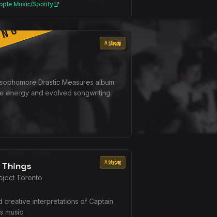
pple Music/Spotify
ING SOON
Album
1982
 sophomore Drastic Measures album
e energy and evolved songwriting.
Album
2020
 Things
oject Toronto
d creative interpretations of Captain
s music.