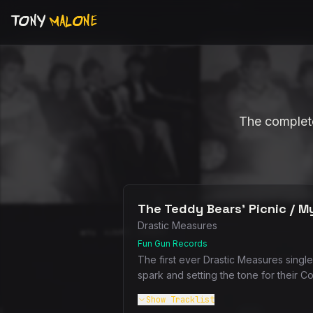
TONY
MALONE
The complete
The Teddy Bears' Picnic / My
Drastic Measures
Fun Gun Records
The first ever Drastic Measures single
spark and setting the tone for their C
Show
Tracklist