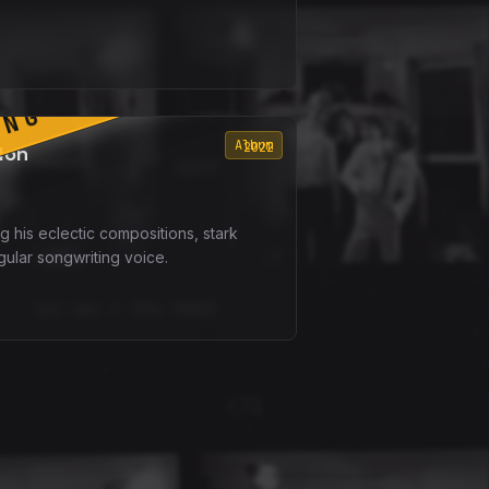
ING SOON
Album
2022
don
g his eclectic compositions, stark
gular songwriting voice.