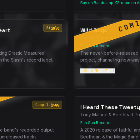
Buy on Bandcamp
Stream on A
COM
Single
1981
eart
Wild Boys
Drastic Measures
Fun Gun Records
ting Drastic Measures'
The never-before-released
the Slash's record label.
project, channeling new wav
Show
Tracklist
SOON
Compilation
1992
2
I Heard These Tweety
Tony Malone & Beefheart Pr
Fun Gun Records
the band's recorded output
A 2020 release of faithful an
 unreleased tracks.
Beefheart & the Magic Band'