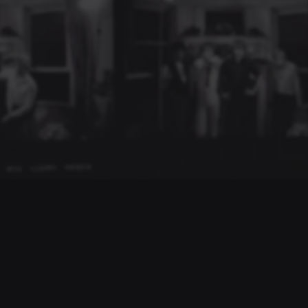
LISTEN & EXPLORE
YouTube Channel
Stream Music
Bandcamp