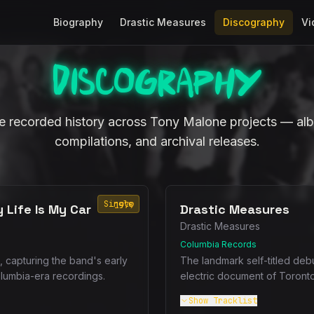
Biography
Drastic Measures
Discography
Vi
Discography
 recorded history across Tony Malone projects — alb
compilations, and archival releases.
Single
1979
 Life Is My Car
Drastic Measures
Drastic Measures
Columbia Records
, capturing the band's early
The landmark self-titled deb
olumbia-era recordings.
electric document of Toront
Show
Tracklist