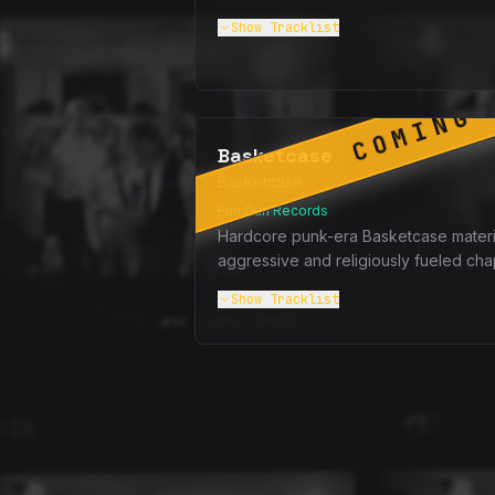
Show
Tracklist
COMING 
Basketcase
Basketcase
Fun Gun Records
Hardcore punk-era Basketcase materi
aggressive and religiously fueled cha
Show
Tracklist